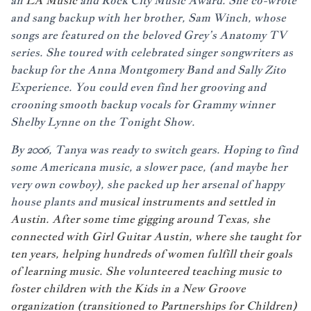
an
LA Music
and Rock City Music Award. She co-wrote
and sang backup with her brother, Sam Winch, whose
songs are featured on the beloved Grey’s Anatomy TV
series. She toured with celebrated singer songwriters as
backup for the Anna Montgomery Band and Sally Zito
Experience. You could even find her grooving and
crooning smooth backup vocals for Grammy winner
Shelby Lynne on the Tonight Show.
By 2006, Tanya was ready to switch gears. Hoping to find
some Americana music, a slower pace, (and maybe her
very own cowboy), she packed up her arsenal of happy
house plants and
musical instruments and settled in
Austin. After some time gigging around Texas, she
connected with
Girl Guitar Austin
, where she taught for
ten years, helping hundreds of women fulfill their goals
of learning music. She volunteered teaching music to
foster children with the Kids in a New Groove
organization (transitioned to
Partnerships for Children
)