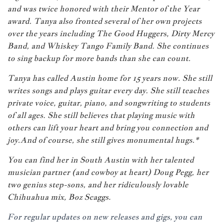
and was twice honored with their Mentor of the Year
award. Tanya also fronted several of her own projects
over the years including The Good Huggers, Dirty Mercy
Band, and Whiskey Tango Family Band. She continues
to sing backup for more bands than she can count.
Tanya has called Austin home for 15 years now. She still
writes songs and plays guitar every day. She still teaches
private voice, guitar, piano, and songwriting to students
of all ages. She still believes that playing music with
others can lift your heart and bring you connection and
joy.And of course, she still gives monumental hugs.*
You can find her in South Austin with her talented
musician partner (and cowboy at heart)
Doug Pegg
, her
two genius step-sons, and her ridiculously lovable
Chihuahua mix, Boz Scaggs.
For regular updates on new releases and gigs, you can