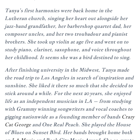
Tanya’s first harmonies were back home in the
Lutheran church, singing her heart out alongside her
jazz-band grandfather, her barbershop quartet dad, her
composer uncles, and her two troubadour and pianist
brothers. She took up violin at age five and went on to
study piano, clarinet, saxophone, and voice throughout
her childhood. It seems she was a bird destined to sing.
After finishing university in the Midwest, Tanya made
the road trip to Los Angeles in search of inspiration and
sunshine. She liked it there so much that she decided to
stick around a while. For the next 20 years, she enjoyed
life as an independent musician in LA – from studying
with Grammy winning songwriters and vocal coaches to
gigging nationwide as a founding member of bands
Crazy
Cat George
and One Real Peach. She played the House
of Blues on Sunset Blvd. Her bands brought home both