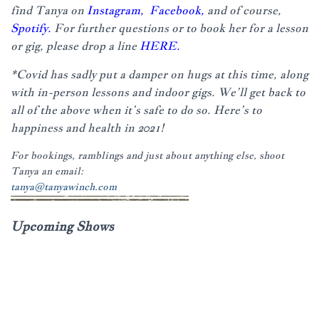
find Tanya on
Instagram,
Facebook,
and of course,
Spotify.
For further questions or to book her for a lesson
or gig, please drop a line
HERE.
*Covid has sadly put a damper on hugs at this time, along
with in-person lessons and indoor gigs. We’ll get back to
all of the above when it’s safe to do so. Here’s to
happiness and health in 2021!
For bookings, ramblings and just about anything else, shoot
Tanya an email:
tanya@tanyawinch.com
Upcoming Shows