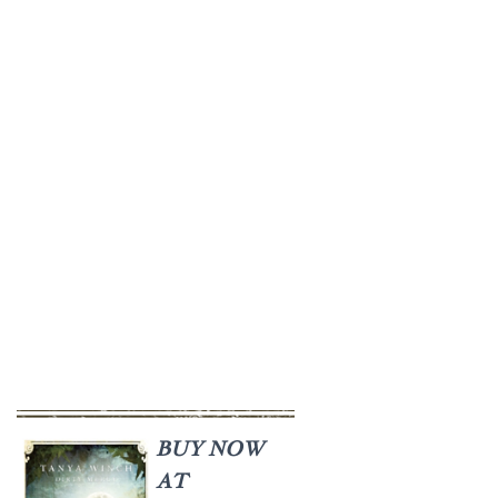
BUY NOW
AT