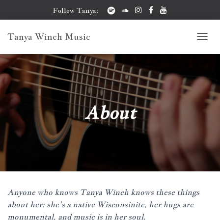
Follow Tanya:
Tanya Winch Music
T
O
G
G
L
E
N
About
A
V
I
G
A
T
I
O
N
Anyone who knows Tanya Winch knows these things
about her: she’s a native Wisconsinite, her hugs are
monumental, and music is in her soul.